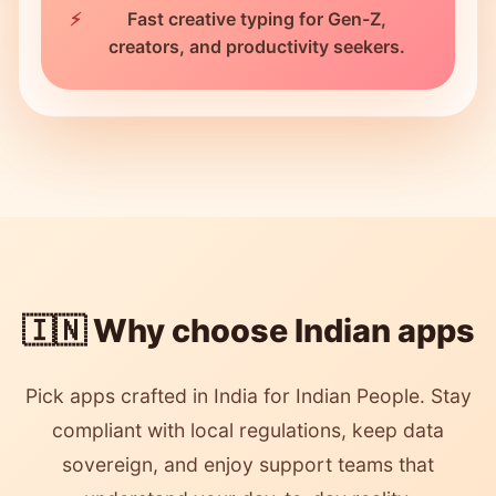
Fast creative typing for Gen-Z,
creators, and productivity seekers.
🇮🇳 Why choose Indian apps
Pick apps crafted in India for Indian People. Stay
compliant with local regulations, keep data
sovereign, and enjoy support teams that