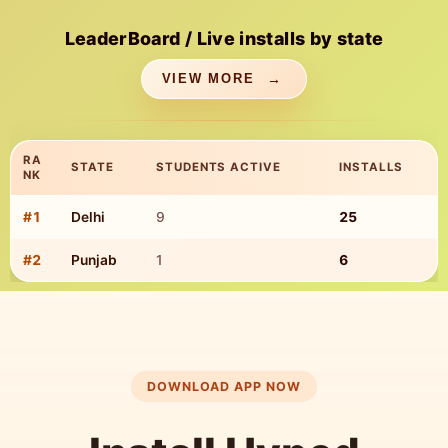
LeaderBoard / Live installs by state
VIEW MORE
RA
STATE
STUDENTS ACTIVE
INSTALLS
NK
#
1
Delhi
9
25
TOP STATE INSTALLS
#
2
Punjab
1
6
DOWNLOAD APP NOW