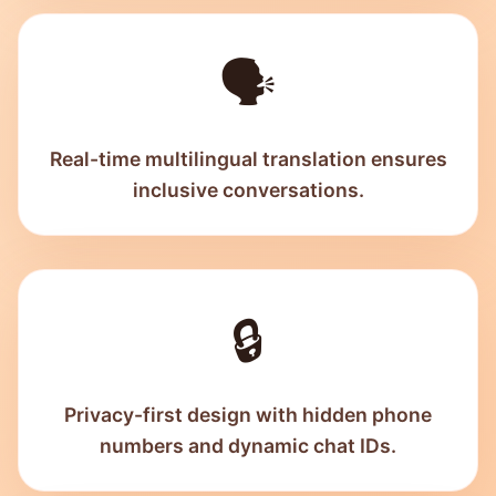
🗣️
Real-time multilingual translation ensures
inclusive conversations.
🔒
Privacy-first design with hidden phone
numbers and dynamic chat IDs.