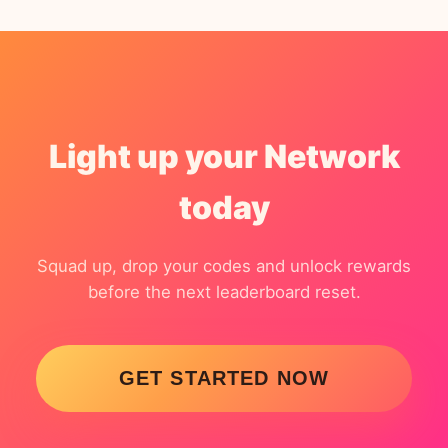
Light up your Network
today
Squad up, drop your codes and unlock rewards
before the next leaderboard reset.
GET STARTED NOW