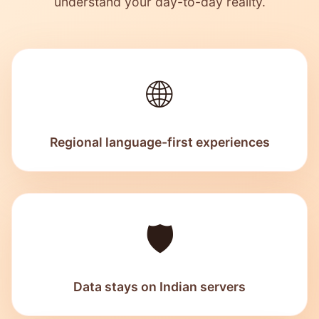
understand your day-to-day reality.
🌐
Regional language-first experiences
🛡️
Data stays on Indian servers