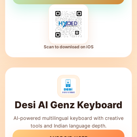
Scan to download on iOS
Desi AI Genz Keyboard
AI-powered multilingual keyboard with creative
tools and Indian language depth.