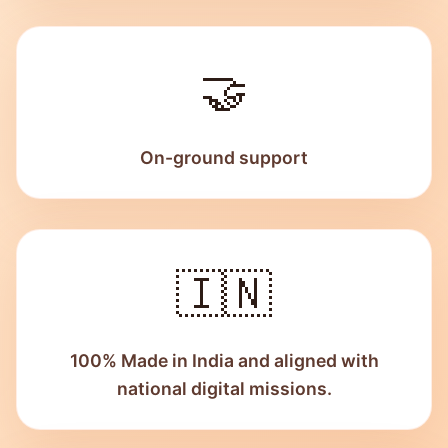
🤝
On-ground support
🇮🇳
100% Made in India and aligned with
national digital missions.