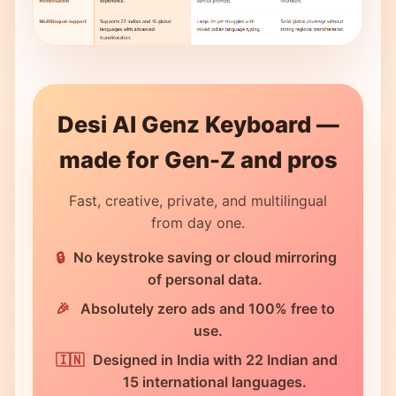
Desi AI Genz Keyboard —
made for Gen-Z and pros
Fast, creative, private, and multilingual
from day one.
No keystroke saving or cloud mirroring
of personal data.
Absolutely zero ads and 100% free to
use.
Designed in India with 22 Indian and
15 international languages.