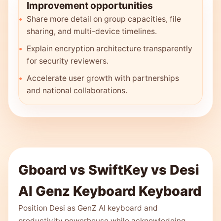
Improvement opportunities
Share more detail on group capacities, file
sharing, and multi-device timelines.
Explain encryption architecture transparently
for security reviewers.
Accelerate user growth with partnerships
and national collaborations.
Gboard vs SwiftKey vs Desi
AI Genz Keyboard Keyboard
Position Desi as GenZ AI keyboard and
productivity powerhouse while acknowledging