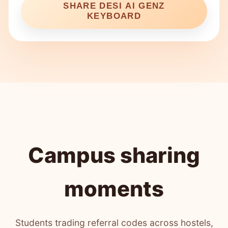
SHARE DESI AI GENZ
KEYBOARD
Campus sharing
moments
Students trading referral codes across hostels,