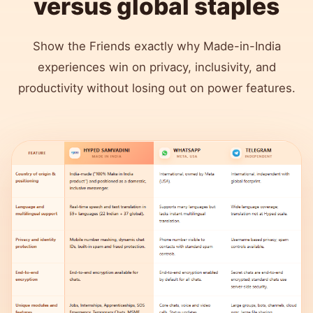
versus global staples
Show the Friends exactly why Made-in-India
experiences win on privacy, inclusivity, and
productivity without losing out on power features.