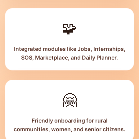
🧩
Integrated modules like Jobs, Internships,
SOS, Marketplace, and Daily Planner.
🤗
Friendly onboarding for rural
communities, women, and senior citizens.