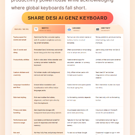
where global keyboards fall short.
SHARE DESI AI GENZ KEYBOARD