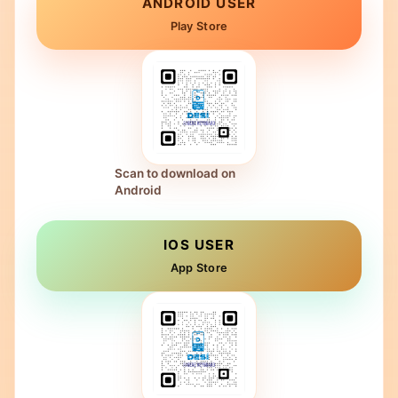
ANDROID USER
Play Store
Scan to download on
Android
IOS USER
App Store