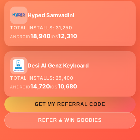
Hyped Samvadini
TOTAL INSTALLS:
31,250
18,940
12,310
ANDROID
IOS
Desi AI Genz Keyboard
TOTAL INSTALLS:
25,400
14,720
10,680
ANDROID
IOS
GET MY REFERRAL CODE
REFER & WIN GOODIES