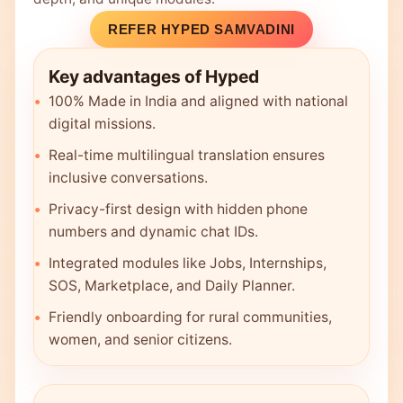
REFER HYPED SAMVADINI
Key advantages of Hyped
100% Made in India and aligned with national
digital missions.
Real-time multilingual translation ensures
inclusive conversations.
Privacy-first design with hidden phone
numbers and dynamic chat IDs.
Integrated modules like Jobs, Internships,
SOS, Marketplace, and Daily Planner.
Friendly onboarding for rural communities,
women, and senior citizens.