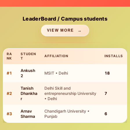
LeaderBoard / Campus students
VIEW MORE
RA
STUDEN
AFFILIATION
INSTALLS
NK
T
Ankush
TOP CAMPUS STUDENT INSTALLS
#
1
MSIT • Delhi
18
2
Tanish
Delhi Skill and
#
2
Dhankha
entrepreneurship University
7
r
• Delhi
Arnav
Chandigarh University •
#
3
6
Sharma
Punjab