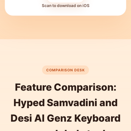
Scan to download on iOS
COMPARISON DESK
Feature Comparison:
Hyped Samvadini and
Desi AI Genz Keyboard