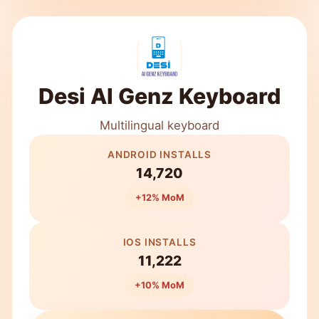
Desi AI Genz Keyboard
Multilingual keyboard
ANDROID INSTALLS
14,720
+12% MoM
IOS INSTALLS
11,222
+10% MoM