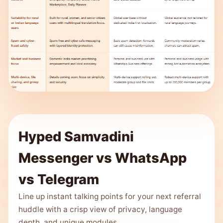
Hyped Samvadini
Messenger vs WhatsApp
vs Telegram
Line up instant talking points for your next referral
huddle with a crisp view of privacy, language
depth, and unique modules.