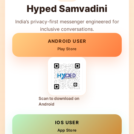
Hyped Samvadini
India’s privacy-first messenger engineered for
inclusive conversations.
ANDROID USER
Play Store
Scan to download on
Android
IOS USER
App Store