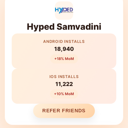
Hyped Samvadini
ANDROID INSTALLS
18,940
+18% MoM
IOS INSTALLS
11,222
+10% MoM
REFER FRIENDS