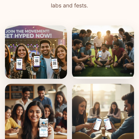
labs and fests.