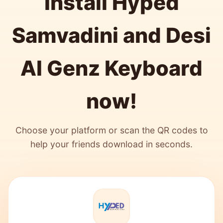
Install Hyped
Samvadini and Desi
AI Genz Keyboard
now!
Choose your platform or scan the QR codes to
help your friends download in seconds.