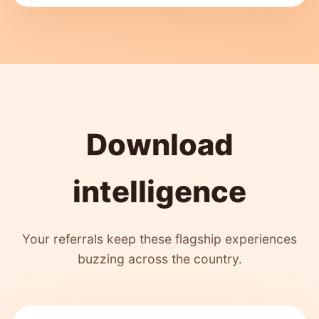
Download
intelligence
Your referrals keep these flagship experiences
buzzing across the country.